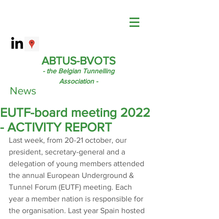
ABTUS-BVOTS
- the Belgian Tunnelling
Association -
News
EUTF-board meeting 2022
- ACTIVITY REPORT
Last week, from 20-21 october, our 
president, secretary-general and a 
delegation of young members attended 
the annual European Underground & 
Tunnel Forum (EUTF) meeting. Each 
year a member nation is responsible for 
the organisation. Last year Spain hosted 