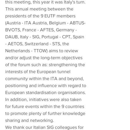
this meeting, this year it was Italy's turn.
This annual meeting between the 
presidents of the 9 EUTF members 
(Austria - ITA Austria, Belgium - ABTUS-
BVOTS, France - AFTES, Germany - 
DAUB, Italy - SIG, Portugal - CPT, Spain 
- AETOS, Switzerland - STS, the 
Netherlands - TTOW) aims to review 
and/or adjust the long-term objectives 
of the forum such as: strengthening the 
interests of the European tunnel 
community within the ITA and beyond, 
positioning and influence with regard to 
European standardisation organisations. 
In addition, initiatives were also taken 
for future events within the 9 countries 
to promote plenty of further knowledge 
sharing and networking. 
We thank our Italian SIG colleagues for 