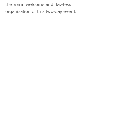
the warm welcome and flawless 
organisation of this two-day event.