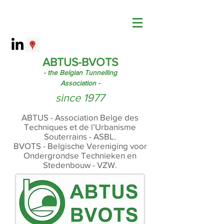
ABTUS-BVOTS
- the Belgian Tunnelling
Association -
since 1977
ABTUS - Association Belge des
Techniques et de l’Urbanisme
Souterrains - ASBL.
BVOTS - Belgische Vereniging voor
Ondergrondse Technieken en
Stedenbouw - VZW.