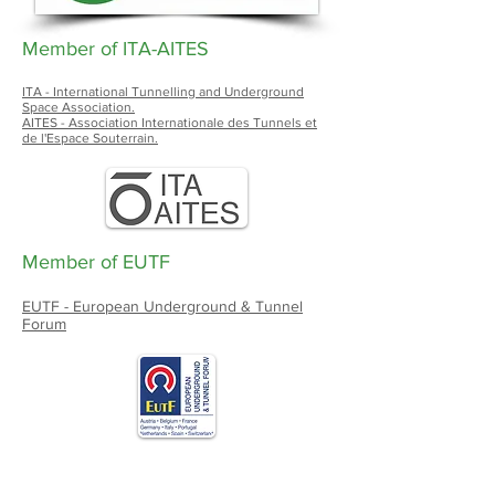
Member of ITA-AITES
ITA - International Tunnelling and Underground
Space Association.
AITES - Association Internationale des Tunnels et
de l'Espace Souterrain.
Member of EUTF
EUTF - European Underground & Tunnel
Forum