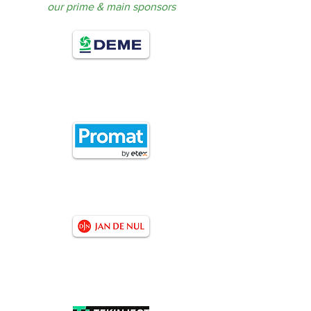
our prime & main sponsors