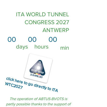
ITA WORLD TUNNEL
CONGRESS 2027
ANTWERP
00
00
00
days
hours
min
click
h
e
re
to
o
d
ire
ctly to
IT
A
T
C
2
0
2
g
W
7
The operation of ABTUS-BVOTS is
partly possible thanks to the support of