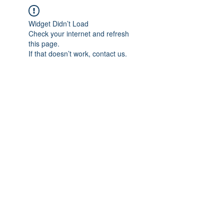
Widget Didn’t Load
Check your internet and refresh
this page.
If that doesn’t work, contact us.