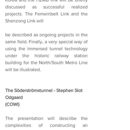
discussed as successful realized 
projects. The Femernbelt Link and the 
Shenzong Link will
be described as ongoing projects in the 
same field. Finally, a very special way of 
using the immersed tunnel technology 
under the historic railway station 
building for the North/South Metro Line 
will be illustrated.
The Söderströmstunnel - Stephen Slot 
Odgaard
(COWI)
The presentation will describe the 
complexities of constructing an 