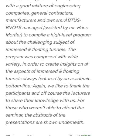
with a good mixture of engineering 
companies, general contractors, 
manufacturers and owners. ABTUS-
BVOTS managed (assisted by mr. Hans 
Mortier) to compile a high-level program 
about the challenging subject of 
immersed & floating tunnels. The 
program was composed with wide 
variety, in order to create insights on al 
the aspects of immersed & floating 
tunnels always featured by an academic 
bottom-line. Again, we like to thank the 
participants and off course the lecturers 
to share their knowledge with us. For 
those who weren’t able to attend the 
seminar, the abstracts of the 
presentations are shown underneath.