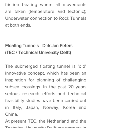
friction bearing where all movements 
are taken (temperature and tectonic); 
Underwater connection to Rock Tunnels 
at both ends.
Floating Tunnels - Dirk Jan Peters
(TEC / Technical University Delft)
The submerged floating tunnel is ‘old’ 
innovative concept, which has been an 
inspiration for planning of challenging 
subsea crossings. In the past 20 years 
serious research efforts and technical 
feasibility studies have been carried out 
in Italy, Japan, Norway, Korea and 
China.
At present TEC, the Netherland and the 
Technical University Delft are partners in 