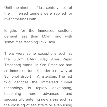
Until the nineties of last century most of 
the immersed tunnels were applied for 
river crossings with
lengths for the immersed sections 
general less than 1.0km and with 
sometimes reaching 1.5-2.0km
There were some exceptions such as 
the 5.8km BART (Bay Area Rapid 
Transport) tunnel in San Francisco and 
an immersed tunnel under a runway at 
Schiphol airport in Amsterdam. The last 
two decades the immersed tunnel 
technology is rapidly developing, 
becoming more advanced and 
successfully entering new areas such as 
the crossing of sea straits or even using 