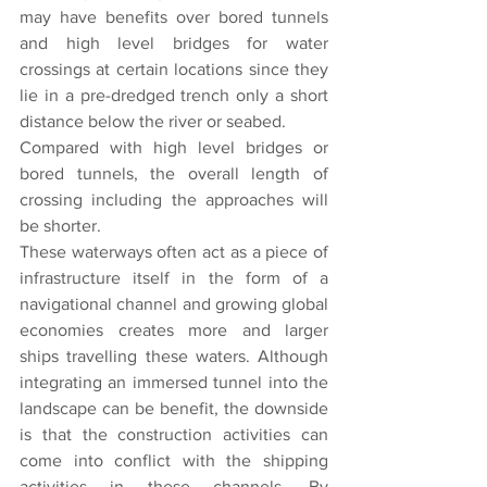
may have benefits over bored tunnels 
and high level bridges for water 
crossings at certain locations since they 
lie in a pre-dredged trench only a short 
distance below the river or seabed.
Compared with high level bridges or 
bored tunnels, the overall length of 
crossing including the approaches will 
be shorter.
These waterways often act as a piece of 
infrastructure itself in the form of a 
navigational channel and growing global 
economies creates more and larger 
ships travelling these waters. Although 
integrating an immersed tunnel into the 
landscape can be benefit, the downside 
is that the construction activities can 
come into conflict with the shipping 
activities in these channels. By 