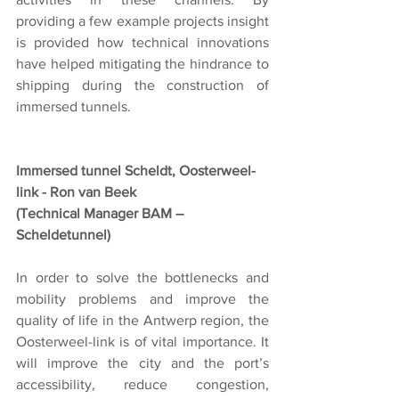
providing a few example projects insight 
is provided how technical innovations 
have helped mitigating the hindrance to 
shipping during the construction of 
immersed tunnels.
Immersed tunnel Scheldt, Oosterweel-
link - Ron van Beek
(Technical Manager BAM – 
Scheldetunnel)
In order to solve the bottlenecks and 
mobility problems and improve the 
quality of life in the Antwerp region, the 
Oosterweel-link is of vital importance. It 
will improve the city and the port’s 
accessibility, reduce congestion, 