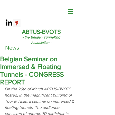
ABTUS-BVOTS
- the Belgian Tunnelling
Association -
News
Belgian Seminar on
Immersed & Floating
Tunnels - CONGRESS
REPORT
On the 26th of March ABTUS-BVOTS 
hosted, in the magnificent building of 
Tour & Taxis, a seminar on immersed & 
floating tunnels. The audience 
consisted of approx. 70 participants 