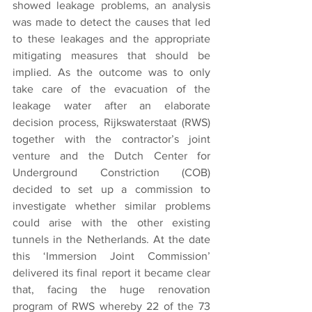
showed leakage problems, an analysis 
was made to detect the causes that led 
to these leakages and the appropriate 
mitigating measures that should be 
implied. As the outcome was to only 
take care of the evacuation of the 
leakage water after an elaborate 
decision process, Rijkswaterstaat (RWS) 
together with the contractor’s joint 
venture and the Dutch Center for 
Underground Constriction (COB) 
decided to set up a commission to 
investigate whether similar problems 
could arise with the other existing 
tunnels in the Netherlands. At the date 
this ‘Immersion Joint Commission’ 
delivered its final report it became clear 
that, facing the huge renovation 
program of RWS whereby 22 of the 73 