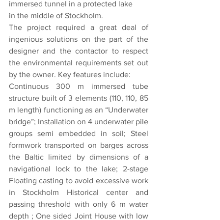
immersed tunnel in a protected lake
in the middle of Stockholm.
The project required a great deal of 
ingenious solutions on the part of the 
designer and the contactor to respect 
the environmental requirements set out 
by the owner. Key features include:
Continuous 300 m immersed tube 
structure built of 3 elements (110, 110, 85 
m length) functioning as an “Underwater 
bridge”; Installation on 4 underwater pile 
groups semi embedded in soil; Steel 
formwork transported on barges across 
the Baltic limited by dimensions of a 
navigational lock to the lake; 2-stage 
Floating casting to avoid excessive work 
in Stockholm Historical center and 
passing threshold with only 6 m water 
depth ; One sided Joint House with low 