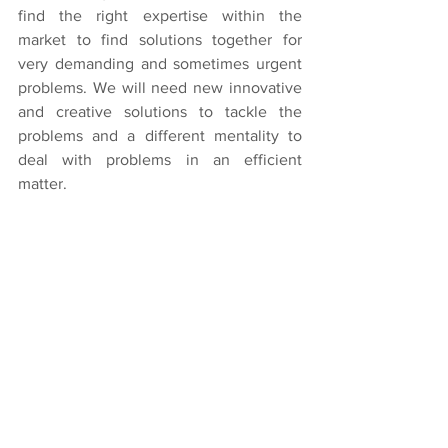
find the right expertise within the 
market to find solutions together for 
very demanding and sometimes urgent 
problems. We will need new innovative 
and creative solutions to tackle the 
problems and a different mentality to 
deal with problems in an efficient 
matter.