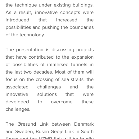
the technique under existing buildings. 
As a result, innovative concepts were 
introduced that increased the 
possibilities and pushing the boundaries 
of the technology.
The presentation is discussing projects 
that have contributed to the expansion 
of possibilities of immersed tunnels in 
the last two decades. Most of them will 
focus on the crossing of sea straits, the 
associated challenges and the 
innovative solutions that were 
developed to overcome these 
challenges.
The Øresund Link between Denmark 
and Sweden, Busan Geoje Link in South 
Korea and the HZMB link will be briefly 