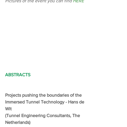
Pictures of the event you can find 
HERE
ABSTRACTS
Projects pushing the boundaries of the 
Immersed Tunnel Technology - Hans de 
Wit
(Tunnel Engineering Consultants, The 
Netherlands)