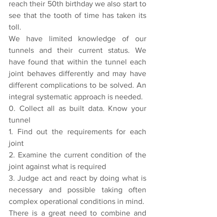
reach their 50th birthday we also start to 
see that the tooth of time has taken its 
toll.
We have limited knowledge of our 
tunnels and their current status. We 
have found that within the tunnel each 
joint behaves differently and may have 
different complications to be solved. An 
integral systematic approach is needed.
0. Collect all as built data. Know your 
tunnel
1. Find out the requirements for each 
joint
2. Examine the current condition of the 
joint against what is required
3. Judge act and react by doing what is 
necessary and possible taking often 
complex operational conditions in mind.
There is a great need to combine and 