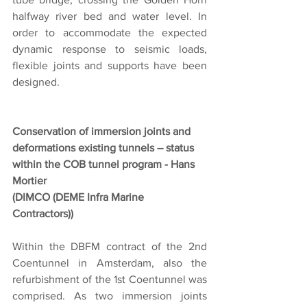
halfway river bed and water level. In 
order to accommodate the expected 
dynamic response to seismic loads, 
flexible joints and supports have been 
designed.
Conservation of immersion joints and 
deformations existing tunnels – status 
within the COB tunnel program - Hans 
Mortier
(DIMCO (DEME Infra Marine 
Contractors))
Within the DBFM contract of the 2nd 
Coentunnel in Amsterdam, also the 
refurbishment of the 1st Coentunnel was 
comprised. As two immersion joints 