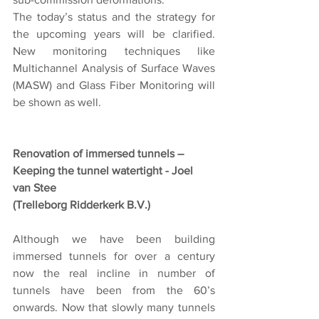
The today’s status and the strategy for 
the upcoming years will be clarified. 
New monitoring techniques like 
Multichannel Analysis of Surface Waves 
(MASW) and Glass Fiber Monitoring will 
be shown as well.
Renovation of immersed tunnels – 
Keeping the tunnel watertight - Joel 
van Stee
(Trelleborg Ridderkerk B.V.)
Although we have been building 
immersed tunnels for over a century 
now the real incline in number of 
tunnels have been from the 60’s 
onwards. Now that slowly many tunnels 