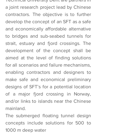
a joint research project lead by Chinese 
contractors. The objective is to further 
develop the concept of an SFT as a safe 
and economically affordable alternative 
to bridges and sub-seabed tunnels for 
strait, estuary and fjord crossings. The 
development of the concept shall be 
aimed at the level of finding solutions 
for all scenarios and failure mechanisms, 
enabling contractors and designers to 
make safe and economical preliminary 
designs of SFT’s for a potential location 
of a major fjord crossing in Norway, 
and/or links to islands near the Chinese 
mainland.
The submerged floating tunnel design 
concepts include solutions for 500 to 
1000 m deep water