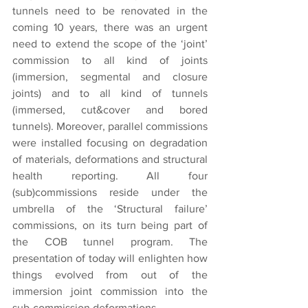
tunnels need to be renovated in the 
coming 10 years, there was an urgent 
need to extend the scope of the ‘joint’ 
commission to all kind of joints 
(immersion, segmental and closure 
joints) and to all kind of tunnels 
(immersed, cut&cover and bored 
tunnels). Moreover, parallel commissions 
were installed focusing on degradation 
of materials, deformations and structural 
health reporting. All four 
(sub)commissions reside under the 
umbrella of the ‘Structural failure’ 
commissions, on its turn being part of 
the COB tunnel program. The 
presentation of today will enlighten how 
things evolved from out of the 
immersion joint commission into the 
sub-commission deformations.