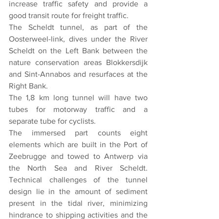
increase traffic safety and provide a 
good transit route for freight traffic.
The Scheldt tunnel, as part of the 
Oosterweel-link, dives under the River 
Scheldt on the Left Bank between the 
nature conservation areas Blokkersdijk 
and Sint-Annabos and resurfaces at the 
Right Bank.
The 1,8 km long tunnel will have two 
tubes for motorway traffic and a 
separate tube for cyclists.
The immersed part counts eight 
elements which are built in the Port of 
Zeebrugge and towed to Antwerp via 
the North Sea and River Scheldt. 
Technical challenges of the tunnel 
design lie in the amount of sediment 
present in the tidal river, minimizing 
hindrance to shipping activities and the 