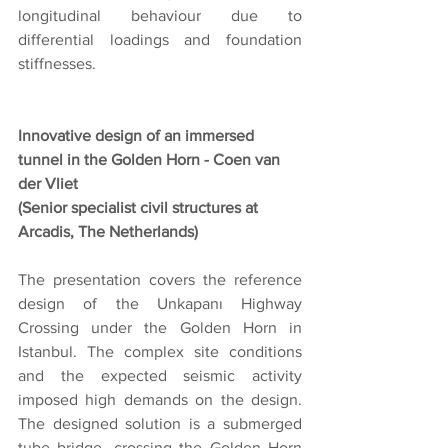
longitudinal behaviour due to 
differential loadings and foundation 
stiffnesses.
Innovative design of an immersed 
tunnel in the Golden Horn - Coen van 
der Vliet
(Senior specialist civil structures at 
Arcadis, The Netherlands)
The presentation covers the reference 
design of the Unkapanı Highway 
Crossing under the Golden Horn in 
Istanbul. The complex site conditions 
and the expected seismic activity 
imposed high demands on the design. 
The designed solution is a submerged 
tube bridge, crossing the Golden Horn 