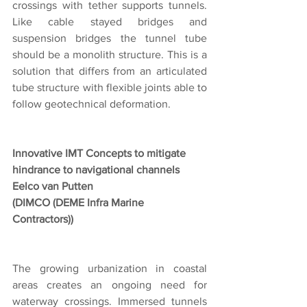
crossings with tether supports tunnels. 
Like cable stayed bridges and 
suspension bridges the tunnel tube 
should be a monolith structure. This is a 
solution that differs from an articulated 
tube structure with flexible joints able to 
follow geotechnical deformation.
Innovative IMT Concepts to mitigate 
hindrance to navigational channels
Eelco van Putten
(DIMCO (DEME Infra Marine 
Contractors))
The growing urbanization in coastal 
areas creates an ongoing need for 
waterway crossings. Immersed tunnels 