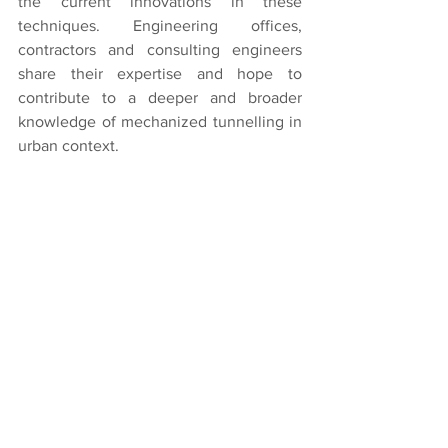
the current innovations in these 
techniques. Engineering offices, 
contractors and consulting engineers 
share their expertise and hope to 
contribute to a deeper and broader 
knowledge of mechanized tunnelling in 
urban context.