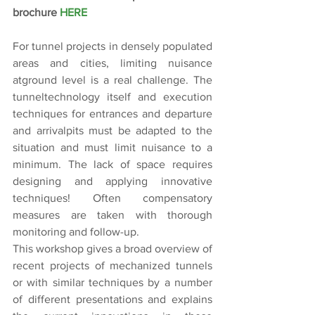
brochure 
HERE
For tunnel projects in densely populated 
areas and cities, limiting nuisance 
atground level is a real challenge. The 
tunneltechnology itself and execution 
techniques for entrances and departure 
and arrivalpits must be adapted to the 
situation and must limit nuisance to a 
minimum. The lack of space requires 
designing and applying innovative 
techniques! Often compensatory 
measures are taken with thorough 
monitoring and follow-up.
This workshop gives a broad overview of 
recent projects of mechanized tunnels 
or with similar techniques by a number 
of different presentations and explains 