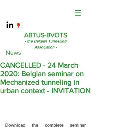
ABTUS-BVOTS
- the Belgian Tunnelling
Association -
News
CANCELLED - 24 March
2020: Belgian seminar on
Mechanized tunneling in
urban context - INVITATION
Download the complete seminar 