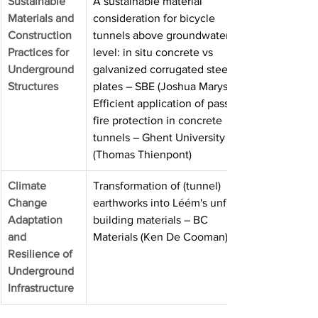
Sustainable
A sustainable material 
Materials and
consideration for bicycle 
Construction
tunnels above groundwater 
Practices for
level: in situ concrete vs 
Underground
galvanized corrugated steel 
Structures
plates – SBE (Joshua Marysse) · 
Efficient application of passive 
fire protection in concrete 
tunnels – Ghent University 
(Thomas Thienpont)
Climate 
Transformation of (tunnel) 
Change
earthworks into Léém's unfired 
Adaptation 
building materials – BC 
and
Materials (Ken De Cooman)
Resilience of
Underground
Infrastructure