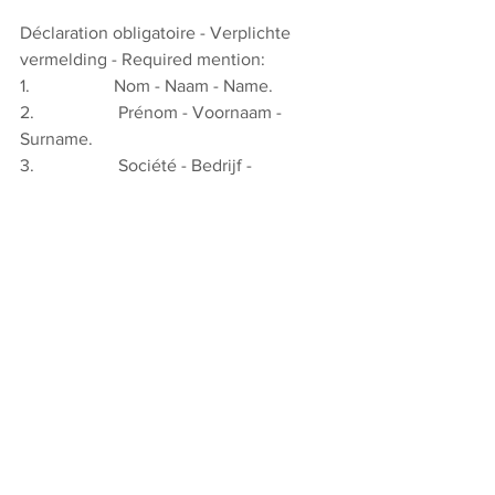
Déclaration obligatoire - Verplichte 
vermelding - Required mention:
1.                   Nom - Naam - Name.
2.                   Prénom - Voornaam - 
Surname.
3.                   Société - Bedrijf - 
Company.
4.                   Adresse - Adres - Address.
5.                   E-mail Adresse - Adres – 
Addres
6.                   Participe à la journée 
d’étude et verse la somme de 
€ 
50/150/600*/1500* au compte n° BE10 
3100 0039 9204 de l’ABTUS/BVOTS. 
Neemt deel aan de studiedag en stort € 
50/150/600*/1500* op rekeningnum­mer 
BE10 3100 0039 9204 van 
ABTUS/BVOTS. Attends the study day 