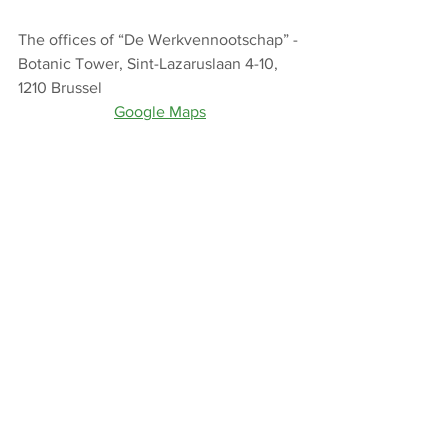
The offices of “De Werkvennootschap” - 
Botanic Tower, Sint-Lazaruslaan 4-10, 
1210 Brussel
Google Maps