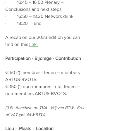
·         16:45 – 16:50 Plenary – 
Conclusions and next steps
·         16:50 – 18.20 Network drink
·         18:20     End
A recap on our 2023 edition you can 
find on this 
link
.
Participation - Bijdrage - Contribution
€ 50 (*) membres - leden – members 
ABTUS-BVOTS.
€ 150 (*) non-membres - niet leden – 
non-members ABTUS-BVOTS.
(*) En franchise de TVA - Vrij van BTW - Free 
of VAT (art. 44W.BTW).
Lieu – Plaats – Location