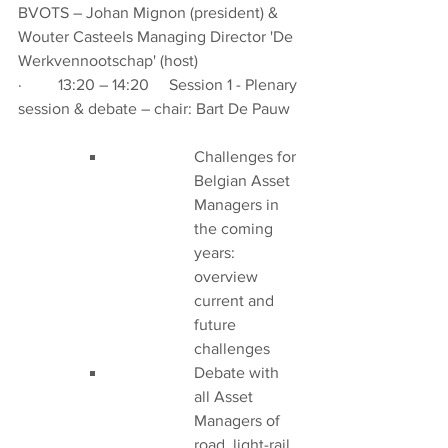
BVOTS – Johan Mignon (president) & 
Wouter Casteels Managing Director 'De 
Werkvennootschap' (host)
·         13:20 – 14:20     Session 1 - Plenary 
session & debate – chair: Bart De Pauw
Challenges for 
Belgian Asset 
Managers in 
the coming 
years: 
overview 
current and 
future 
challenges
Debate with 
all Asset 
Managers of 
road, light-rail 