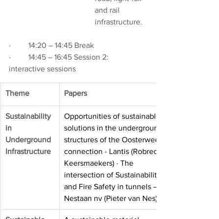
and rail 
infrastructure.
·         14:20 – 14:45 Break
·         14:45 – 16:45 Session 2: 
interactive sessions
Theme
Papers
Sustainability 
Opportunities of sustainable 
in
solutions in the underground 
Underground
structures of the Oosterweel 
Infrastructure
connection - Lantis (Robrecht 
Keersmaekers) · The 
intersection of Sustainability 
and Fire Safety in tunnels – 
Nestaan nv (Pieter van Nes)