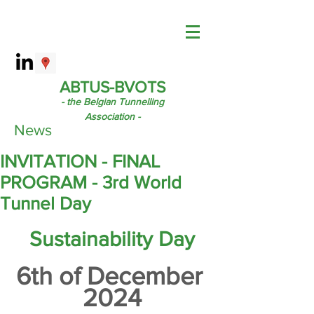
ABTUS-BVOTS
- the Belgian Tunnelling
Association -
News
INVITATION - FINAL
PROGRAM - 3rd World
Tunnel Day
Sustainability Day
6th of December 
2024