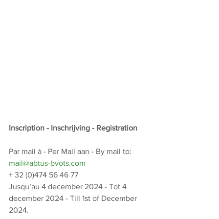
Inscription - Inschrijving - Registration
Par mail à - Per Mail aan - By mail to: 
mail@abtus-bvots.com
+ 32 (0)474 56 46 77
Jusqu’au 4 december 2024 - Tot 4 
december 2024 - Till 1st of December 
2024.