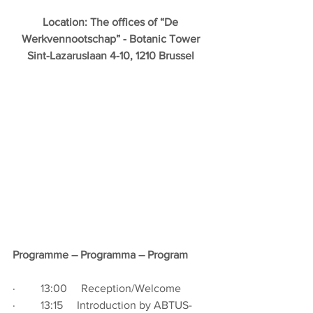
Location: The offices of “De 
Werkvennootschap” - Botanic Tower 
Sint-Lazaruslaan 4-10, 1210 Brussel 
Programme – Programma – Program
·         13:00     Reception/Welcome
·         13:15     
Introduction by ABTUS-