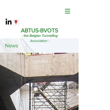
ABTUS-BVOTS
- the Belgian Tunnelling
Association -
News