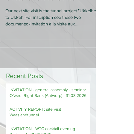
Ukkelbeek to Ukkel
Our next site visit is the tunnel project "Ukkelbeek
to Ukkel". For inscription see these two
documents: -Invitation à la visite aux...
Recent Posts
INVITATION - general assembly - seminar
O'weel Right Bank (Antwerp) - 31.03.2026
ACTIVITY REPORT: site visit
Waaslandtunnel