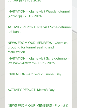
INVITATION - WTC cocktail evening
(Antwerp) - 31.03.2026
INVITATION - jobsite visit Waaslandtunnel
(Antwerp) - 23.02.2026
ACTIVITY REPORT: site visit Scheldetunnel
left bank
NEWS FROM OUR MEMBERS - Chemical
grouting for tunnel sealing and
stabilization
INVITATION - jobsite visit Scheldetunnel -
left bank (Antwerp) - 09.12.2025
INVITATION - 4rd World Tunnel Day
ACTIVITY REPORT: Metro3 Day