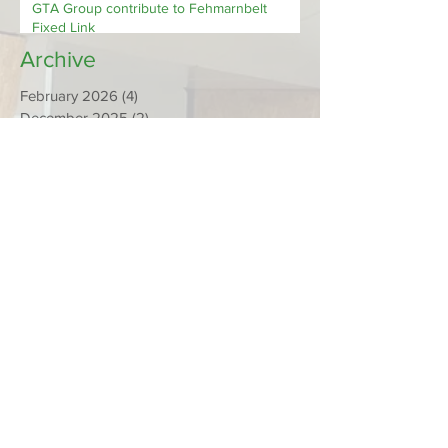
NEWS FROM OUR MEMBERS - Promat &
GTA Group contribute to Fehmarnbelt
Fixed Link
Archive
February 2026
(4)
4 posts
December 2025
(2)
2 posts
November 2025
(1)
1 post
September 2025
(1)
1 post
March 2025
(1)
1 post
February 2025
(1)
1 post
January 2025
(1)
1 post
December 2024
(1)
1 post
October 2024
(2)
2 posts
July 2024
(2)
2 posts
May 2024
(1)
1 post
March 2024
(1)
1 post
February 2024
(1)
1 post
December 2023
(2)
2 posts
November 2023
(1)
1 post