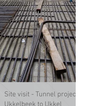
Site visit - Tunnel project